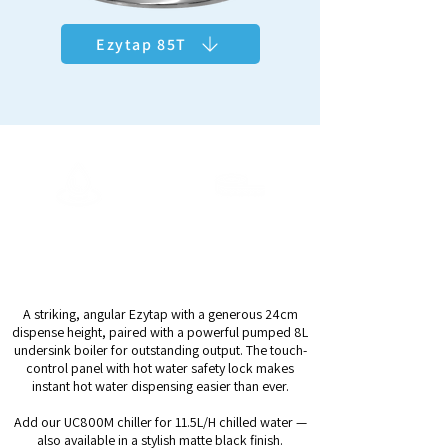
Ezytap 85T
ArcticChill 108
Output Capacity
Dispense Height
11.5L/H Chilled*
24cm
Up to 28ltrs/h Hot
A striking, angular Ezytap with a generous 24cm
dispense height, paired with a powerful pumped 8L
undersink boiler for outstanding output. The touch-
control panel with hot water safety lock makes
instant hot water dispensing easier than ever.
Add our UC800M chiller for 11.5L/H chilled water —
also available in a stylish matte black finish.