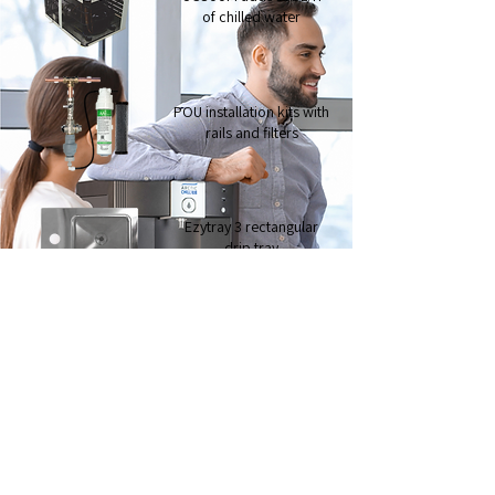
of chilled water
POU installation kits with
rails and filters
Ezytray 3 rectangular
drip tray
Ezytray 2 circular
drip tray