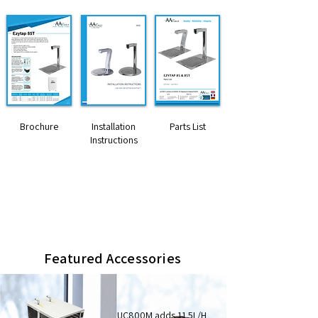
Brochure
Installation
Parts List
Instructions
Dimensions HxWxD (mm)
285 x 40 x 160 (tap only)
400 x 230 x 330 (8ltr boiler)
Featured Accessories
UC800M adds 11.5L/H