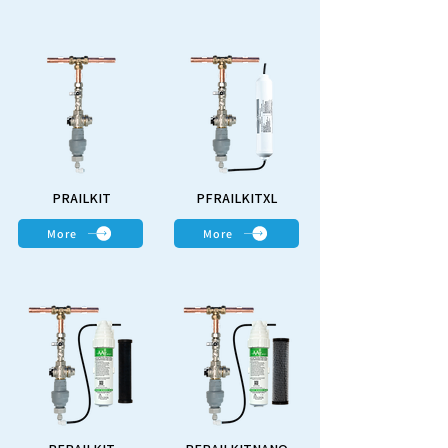
PRAILKIT
PFRAILKITXL
More
More