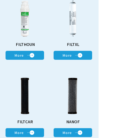
FILTHOUN
FILTXL
More
More
FILTCAR
NANOF
More
More