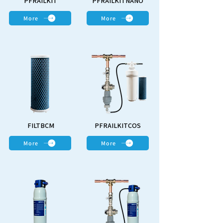
PFRAILKIT
PFRAILKITNANO
More
More
FILTBCM
PFRAILKITCOS
More
More