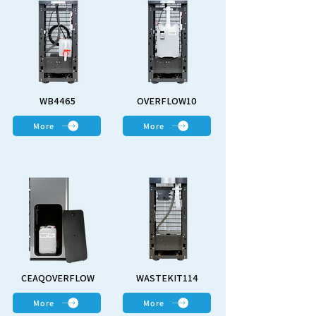
WB4465
OVERFLOW10
More
More
CEAQOVERFLOW
WASTEKIT114
More
More