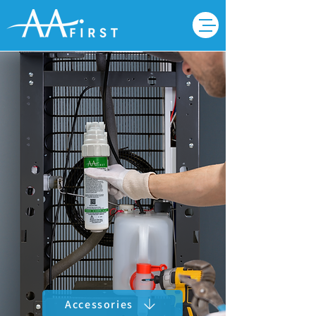
Accessories