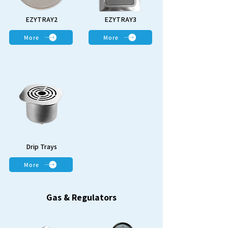
EZYTRAY2
EZYTRAY3
More
More
Drip Trays
More
Gas & Regulators