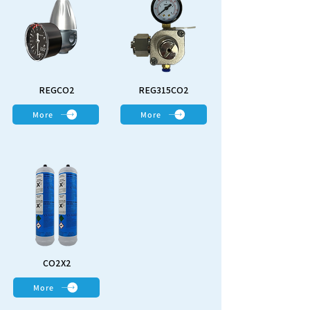
REGCO2
REG315CO2
More
More
CO2X2
More