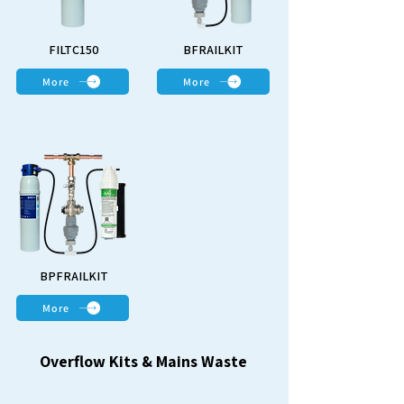
FILTC150
BFRAILKIT
More
More
BPFRAILKIT
More
Overflow Kits & Mains Waste