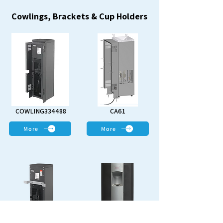
Cowlings, Brackets & Cup Holders
COWLING334488
CA61
More
More