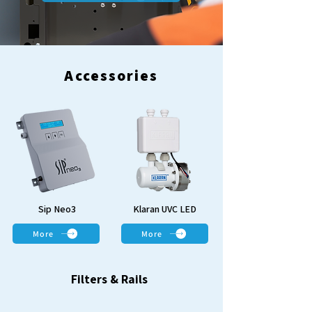
Accessories
Sip Neo3
Klaran UVC LED
More
More
Filters & Rails