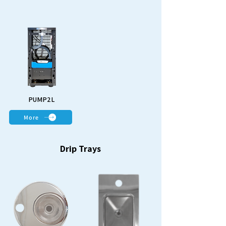
PUMP2L
More
Drip Trays