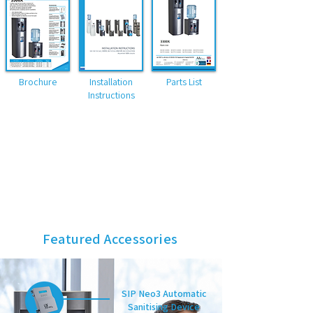
Brochure
Installation
Parts List
Instructions
Dimensions HxWxD (mm)
1160 x 340 x 350 (Bottled floor standing)
1140 x 340 x 350 (POU floor standing)
480 x 340 x 350 (Bottled table top)
460 x 340 x 350 (POU table top)
Featured Accessories
SIP Neo3 Automatic
Sanitising Device