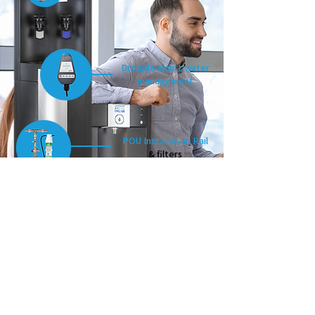
Droople smart water
management
POU Installation Rail
& filters
Drip tray overflow
drainage kit