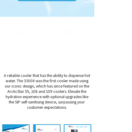
Output Capacity
Dispense Height
Ambient
14cm
20ltrs/h Chilled
5ltrs/h Hot
A reliable cooler that has the ability to dispense hot
water. The 3300X was the first cooler made using
our iconic design, which has since featured on the
ArcticStar 55, 108 and 109 coolers. Elevate the
hydration experience with optional upgrades like
the SIP self-sanitising device, surpassing your
customer expectations.