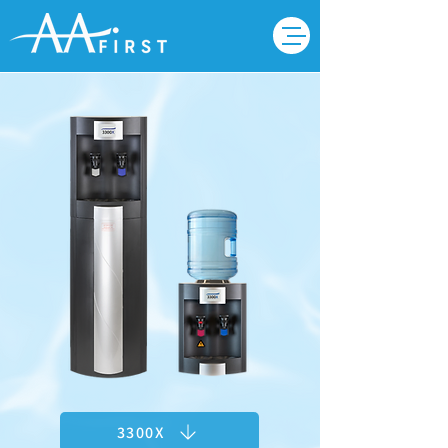
3300X