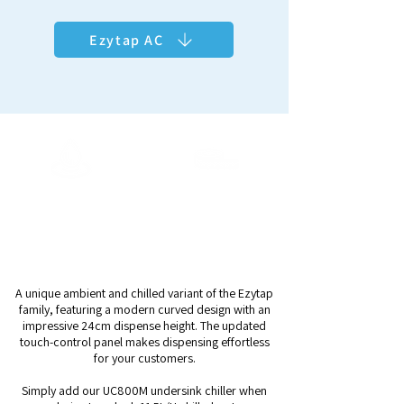
Ezytap AC
ArcticChill 108
Output Capacity
Dispense Height
Ambient +
24cm
11.5L/H Chilled
A unique ambient and chilled variant of the Ezytap
family, featuring a modern curved design with an
impressive 24cm dispense height. The updated
touch-control panel makes dispensing effortless
for your customers.
Simply add our UC800M undersink chiller when