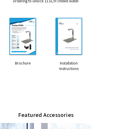
ordering to unlock 11.5L/H chilled water.
Brochure
Installation
Instructions
Dimensions HxWxD (mm)
270 x 39 x 198 (tap)
260 x 290 x 400 (UC800M)
Featured Accessories