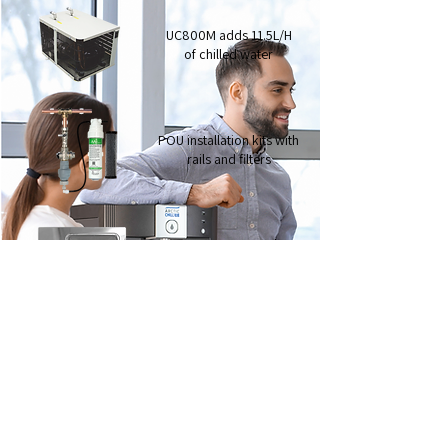
UC800M adds 11.5L/H
of chilled water
POU installation kits with
rails and filters
Ezytray 3 rectangular
drip tray
Ezytray 2 circular
drip tray