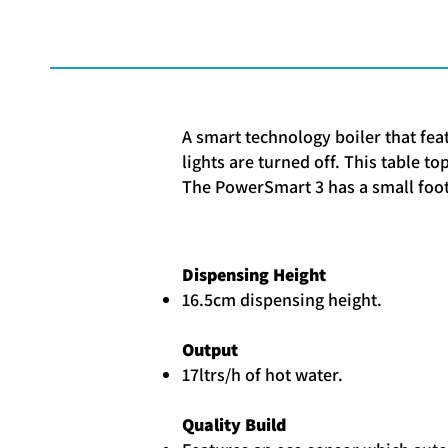
A smart technology boiler that fea
lights are turned off. This table t
The PowerSmart 3 has a small foot
Dispensing Height
16.5cm dispensing height.
Output
17ltrs/h of hot water.
Quality Build