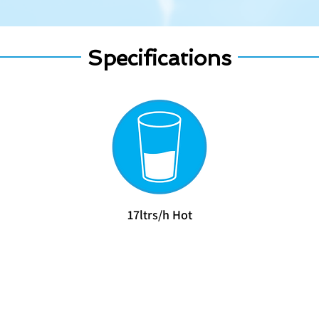
Specifications
​17ltrs/h Hot