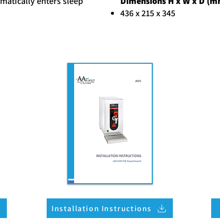
matically enters sleep
Dimensions H x W x D (m
436 x 215 x 345
Installation Instructions