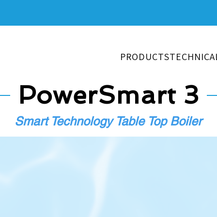
PRODUCTS
TECHNICA
PowerSmart 3
Smart Technology Table Top Boiler