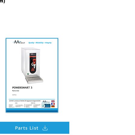
m)
Parts List