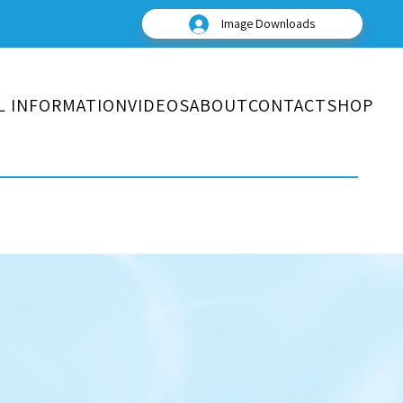
Image Downloads
L INFORMATION
VIDEOS
ABOUT
CONTACT
SHOP