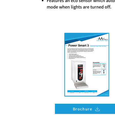
Features an eco sensor which auto
mode when lights are turned off.
Brochure