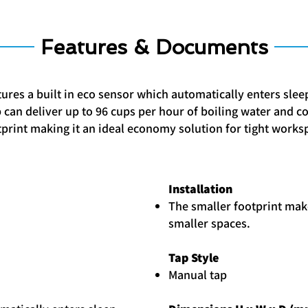
Features & Documents
tures a built in eco sensor which automatically enters sle
op can deliver up to 96 cups per hour of boiling water and c
print making it an ideal economy solution for tight works
Installation
The smaller footprint make
smaller spaces.
Tap Style
Manual tap