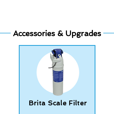
Accessories & Upgrades
Brita Scale Filter