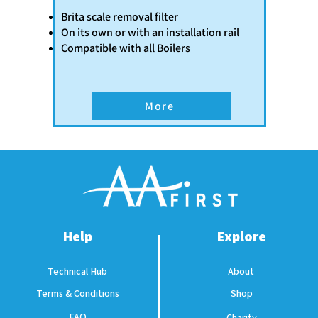
Brita scale removal filter
On its own or with an installation rail
​Compatible with all Boilers
More
Help
Explore
Technical Hub
About
Terms & Conditions
Shop
FAQ
Charity