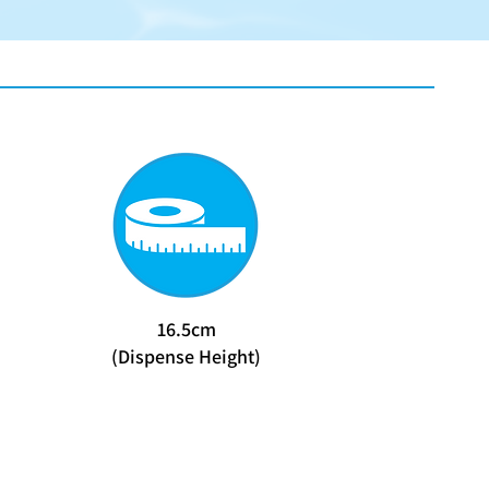
16.5cm
(Dispense Height)