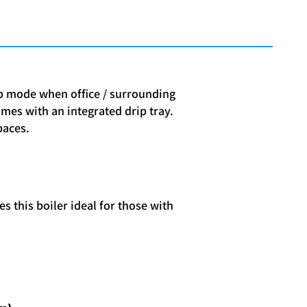
ep mode when office / surrounding
omes with an integrated drip tray.
paces.
s this boiler ideal for those with