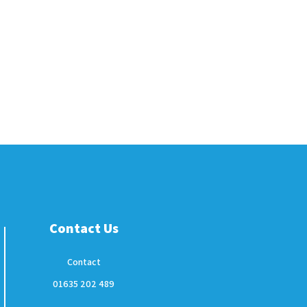
Contact Us
Contact
01635 202 489