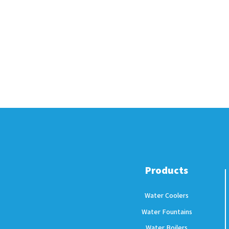
Products
Water Coolers
Water Fountains
Water Boilers