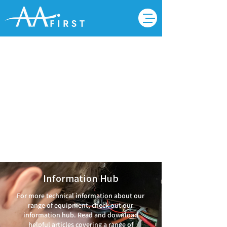
Videos
Information Hub
For more technical information about our
range of equipment, check out our
information hub. Read and download
helpful articles covering a range of