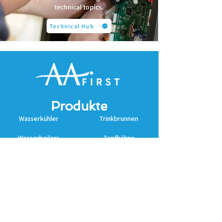
technical topics.
Technical Hub
Produkte
Wasserkühler
Trinkbrunnen
Wasserboilers
Zapfhähne
Untertischkühlers
Cosmetal
Zubehör
Zubehör
Zubehör
Erkunden